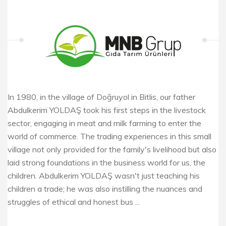
In 1980, in the village of Doğruyol in Bitlis, our father
Abdulkerim YOLDAŞ took his first steps in the livestock
sector, engaging in meat and milk farming to enter the
world of commerce. The trading experiences in this small
village not only provided for the family's livelihood but also
laid strong foundations in the business world for us, the
children. Abdulkerim YOLDAŞ wasn't just teaching his
children a trade; he was also instilling the nuances and
struggles of ethical and honest bus ...