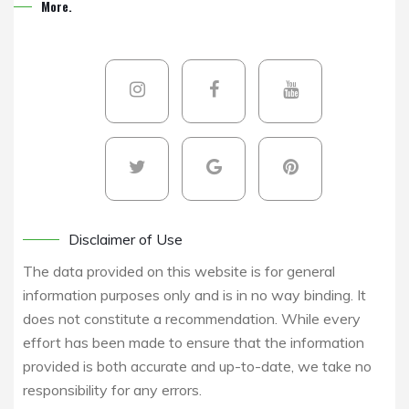
More.
Disclaimer of Use
The data provided on this website is for general
information purposes only and is in no way binding. It
does not constitute a recommendation. While every
effort has been made to ensure that the information
provided is both accurate and up-to-date, we take no
responsibility for any errors.