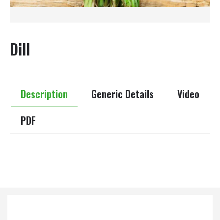
Dill
Description
Generic Details
Video
PDF