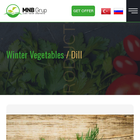
GET OFFER
PRODUCTS
Winter Vegetables
/ Dill