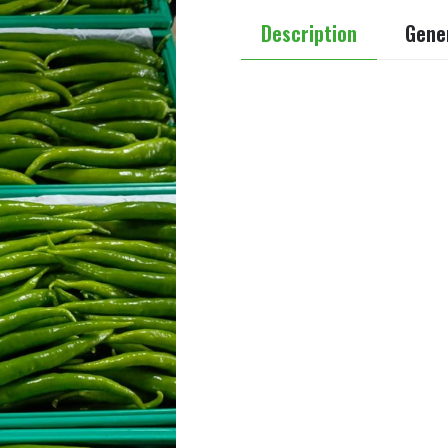
Description
Gener