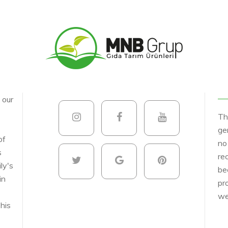
, our
Th
ge
of
no
s
re
ly's
be
in
pr
we
his