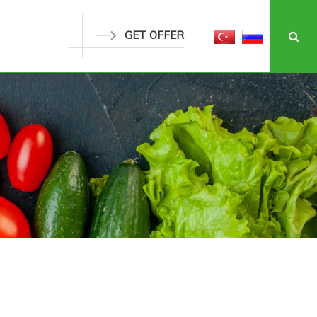
GET OFFER