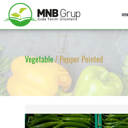
HO
PRODUCTS
Vegetable
/ Pepper Pointed