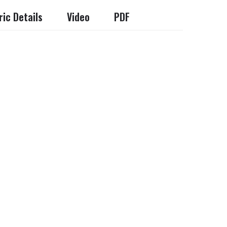
ic Details
Video
PDF