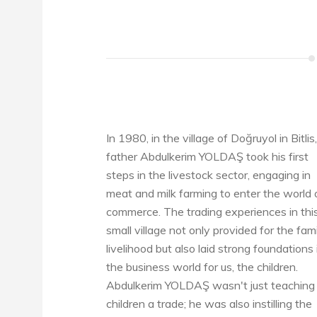
In 1980, in the village of Doğruyol in Bitlis
father Abdulkerim YOLDAŞ took his first
steps in the livestock sector, engaging in
meat and milk farming to enter the world 
commerce. The trading experiences in thi
small village not only provided for the fami
livelihood but also laid strong foundations 
the business world for us, the children.
Abdulkerim YOLDAŞ wasn't just teaching 
children a trade; he was also instilling the