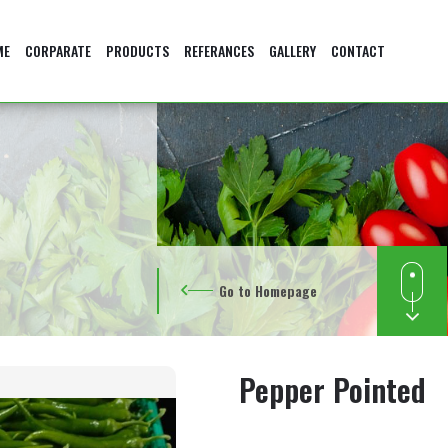
ME
CORPARATE
PRODUCTS
REFERANCES
GALLERY
CONTACT
Go to Homepage
Pepper Pointed