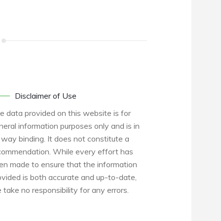
Disclaimer of Use
e data provided on this website is for
neral information purposes only and is in
 way binding. It does not constitute a
commendation. While every effort has
en made to ensure that the information
ovided is both accurate and up-to-date,
 take no responsibility for any errors.